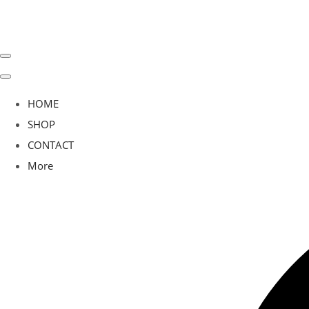
HOME
SHOP
CONTACT
More