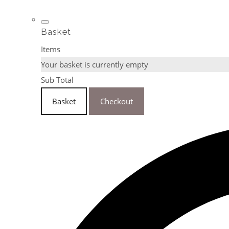
Basket
Items
Your basket is currently empty
Sub Total
Basket
Checkout