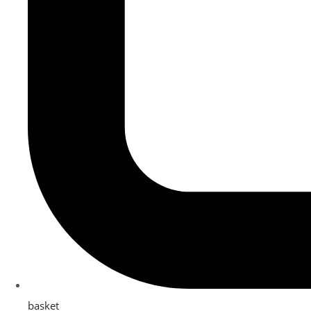
basket