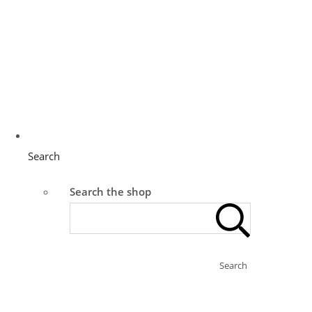
Search
Search the shop
Search