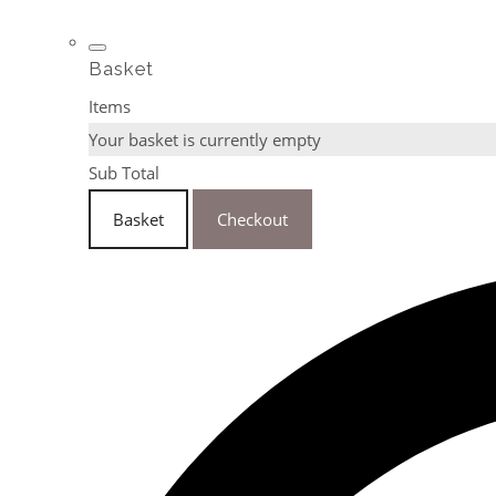
Basket
Items
Your basket is currently empty
Sub Total
Basket
Checkout