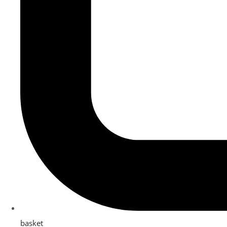
basket