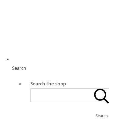
Search
Search the shop
Search