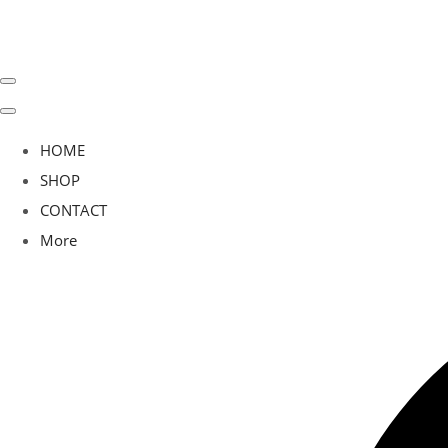
HOME
SHOP
CONTACT
More