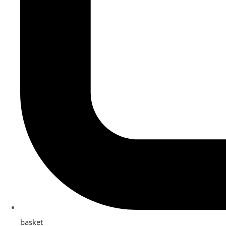
basket