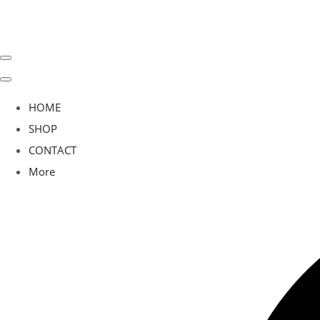
HOME
SHOP
CONTACT
More