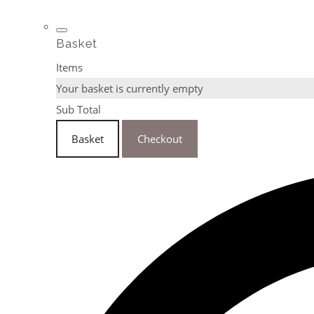
Basket
Items
Your basket is currently empty
Sub Total
Basket
Checkout