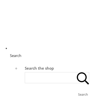
Search
Search the shop
Search