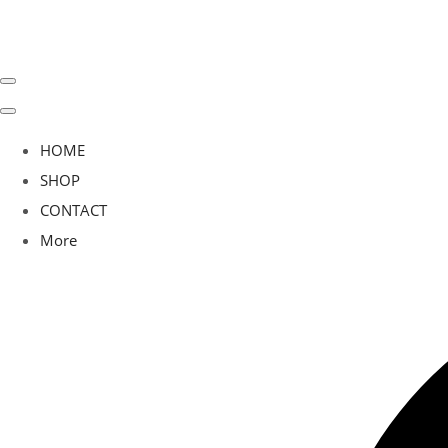
HOME
SHOP
CONTACT
More