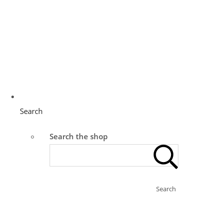
Search
Search the shop
Search