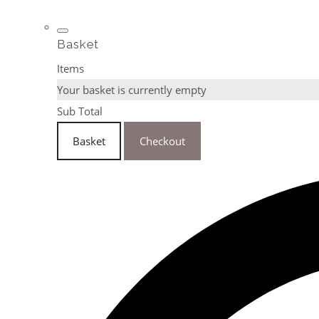
Basket
Items
Your basket is currently empty
Sub Total
Basket
Checkout