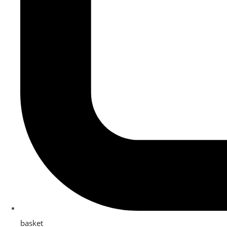
basket