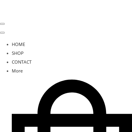
HOME
SHOP
CONTACT
More