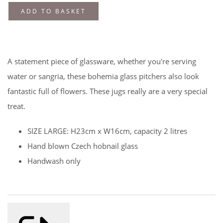
ADD TO BASKET
A statement piece of glassware, whether you're serving
water or sangria, these bohemia glass pitchers also look
fantastic full of flowers. These jugs really are a very special
treat.
SIZE LARGE: H23cm x W16cm, capacity 2 litres
Hand blown Czech hobnail glass
Handwash only