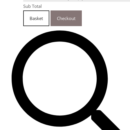
Sub Total
Basket
Checkout