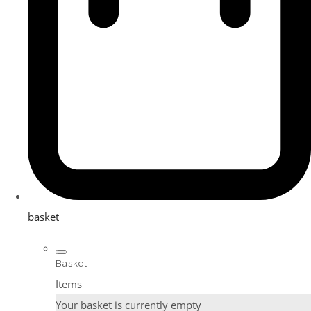
basket
Basket
Items
Your basket is currently empty