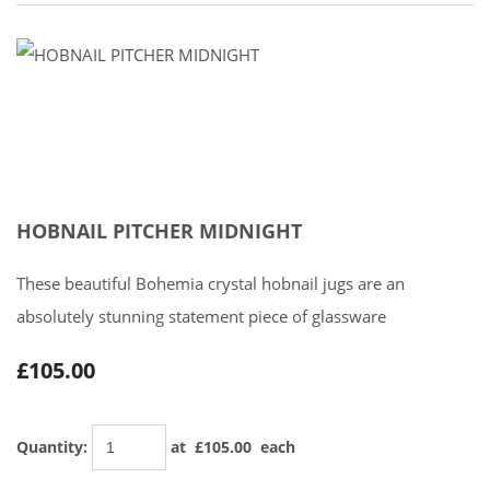
HOBNAIL PITCHER MIDNIGHT
These beautiful Bohemia crystal hobnail jugs are an
absolutely stunning statement piece of glassware
£105.00
Quantity
:
at £
105.00
each