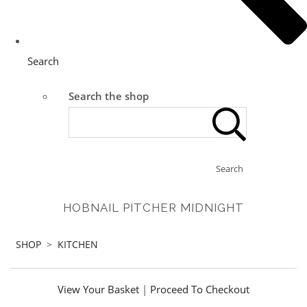
Search
Search the shop
Search
HOBNAIL PITCHER MIDNIGHT
SHOP
>
KITCHEN
View Your Basket
|
Proceed To Checkout