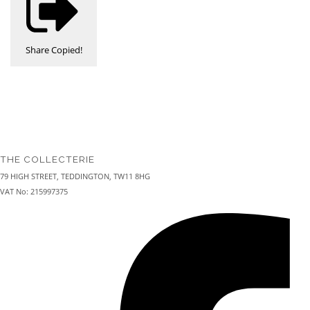
Share
Copied!
THE COLLECTERIE
79 HIGH STREET, TEDDINGTON, TW11 8HG
VAT No: 215997375